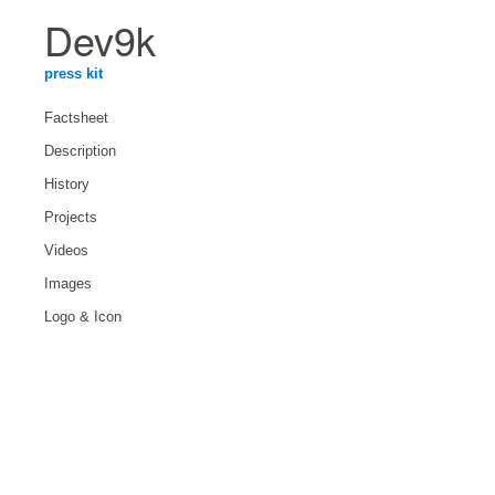
Dev9k
press kit
Factsheet
Description
History
Projects
Videos
Images
Logo & Icon